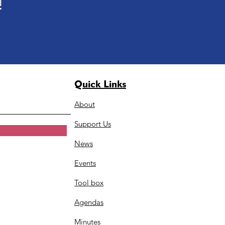
!
Quick Links
About
Support Us
News
Events
Tool box
Agendas
Minutes