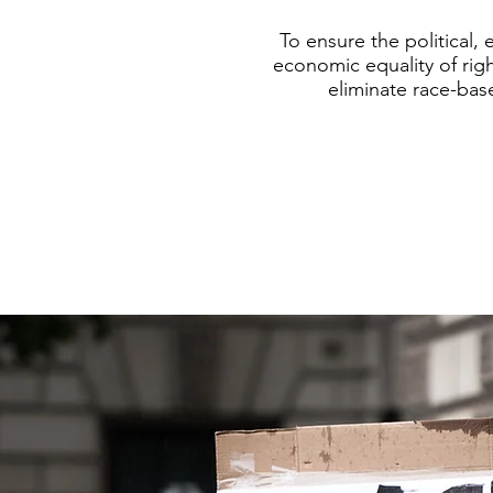
To ensure the political, 
economic equality of righ
eliminate race-bas