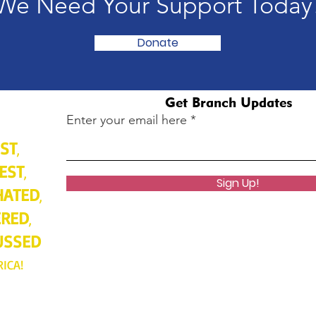
We Need Your Support Today
Donate
Get Branch Updates
Enter your email here
ST
,
EST
,
Sign Up!
HATED
,
ERED
,
USSED
RICA!