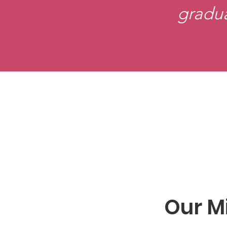
gradu
Our M