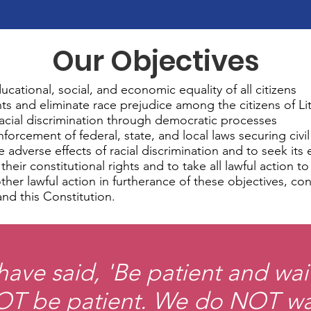
Our Objectives
ducational, social, and economic equality of all citizens
hts and eliminate race prejudice among the citizens of Li
 racial discrimination through democratic processes
rcement of federal, state, and local laws securing civil
e adverse effects of racial discrimination and to seek its 
heir constitutional rights and to take all lawful action t
other lawful action in furtherance of these objectives, c
and this Constitution.
ave said, 'Be patient and wai
T be patient. We do NOT wa