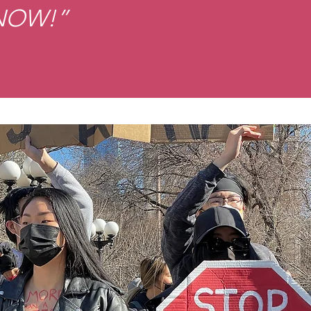
 NOW!”