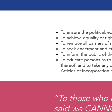
To ensure the political, e
To achieve equality of rig
To remove all barriers of
To seek enactment and enfo
To inform the public of th
To educate persons as to t
thereof, and to take any 
Articles of Incorporation 
“To those who h
said we CANNO