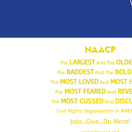
NAACP
LARGEST
OLDE
The
And The
BADDEST
BOLD
The
And The
MOST LOVED
MOST 
The
And
MOST FEARED
REV
The
And
MOST CUSSED
DISC
The
And
Civil Rights Organization in AME
Join...Give...Do More!
www.lrnaacp.org