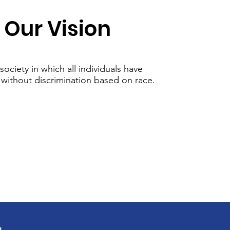
Our Vision
society in which all individuals have
 without discrimination based on race.