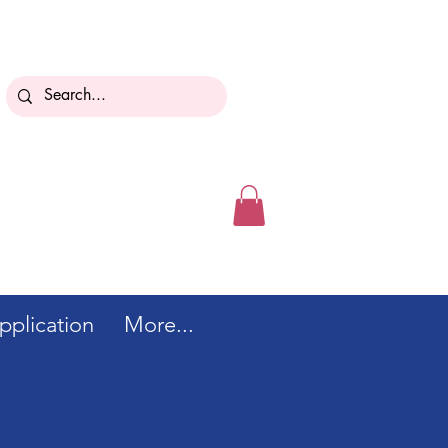
.
plication
More...