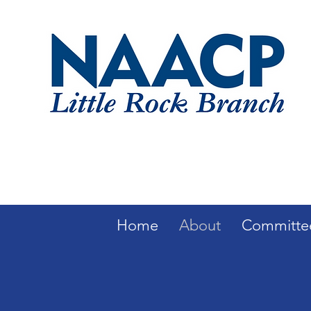
Home
About
Committe