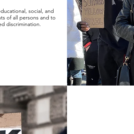
educational, social, and
ts of all persons and to
ed discrimination.