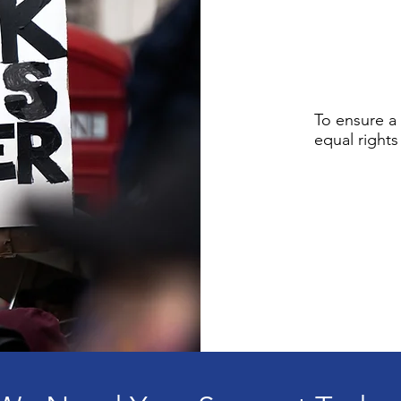
To ensure a 
equal rights