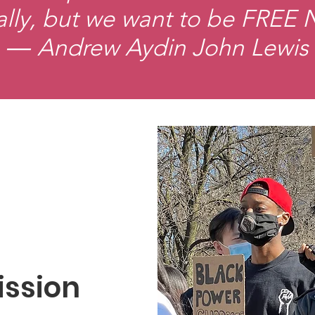
ally, but we want to be FREE
― Andrew Aydin John Lewis
ission