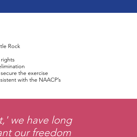
ttle Rock
 rights
elimination
o secure the exercise
onsistent with the NAACP’s
t,' we have long
nt our freedom