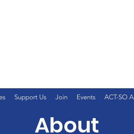
Get Involved: Join the
as we stand for Civil Rights
NAACP
es
Support Us
Join
Events
ACT-SO Ap
About