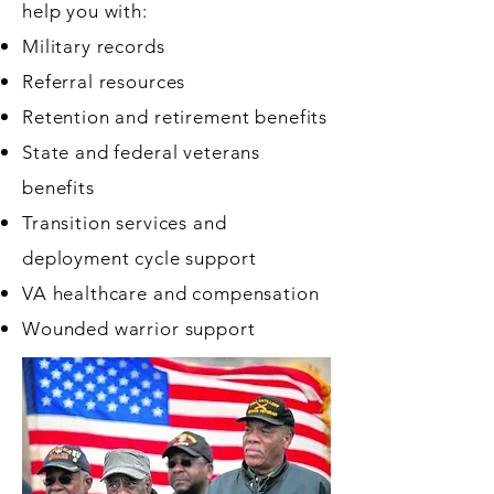
help you with:
Military records
Referral resources
Retention and retirement benefits
State and federal veterans
benefits
Transition services and
deployment cycle support
VA healthcare and compensation
Wounded warrior support