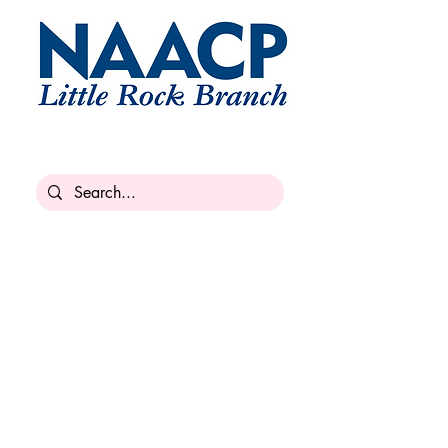
Armed Services & Veteran
Affairs
military@lrnaacp.org