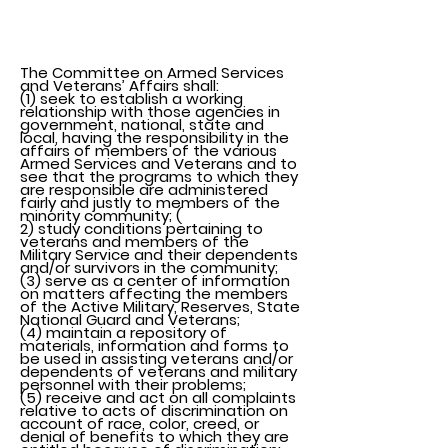
About Us
The Committee on Armed Services
and Veterans’ Affairs shall:
(1) seek to establish a working
relationship with those agencies in
government, national, state and
local, having the responsibility in the
affairs of members of the various
Armed Services and Veterans and to
see that the programs to which they
are responsible are administered
fairly and justly to members of the
minority community; (
2) study conditions pertaining to
veterans and members of the
Military Service and their dependents
and/or survivors in the community;
(3) serve as a center of information
on matters affecting the members
of the Active Military, Reserves, State
National Guard and Veterans;
(4) maintain a repository of
materials, information and forms to
be used in assisting veterans and/or
dependents of veterans and military
personnel with their problems;
(5) receive and act on all complaints
relative to acts of discrimination on
account of race, color, creed, or
denial of benefits to which they are