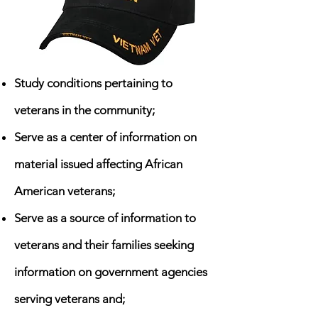
Study conditions pertaining to
veterans in the community;
Serve as a center of information on
material issued affecting African
American veterans;
Serve as a source of information to
veterans and their families seeking
information on government agencies
serving veterans and;