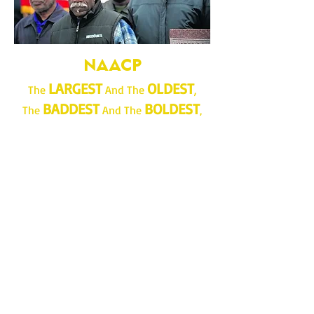
NAACP
LARGEST
OLDEST
The
And The
,
BADDEST
BOLDEST
The
And The
,
MOST LOVED
MOST
The
And
HATED
,
MOST FEARED
The
And
REVERED
,
MOST CUSSED
The
And
DISCUSSED
Civil Rights Organization in AMERICA!
Join...Give...Do More!
www.lrnaacp.org