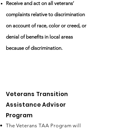
Receive and act on all veterans’
complaints relative to discrimination
on account of race, color or creed, or
denial of benefits in local areas
because of discrimination.
Our Initiatives
Veterans Transition
Assistance Advisor
Program​
The Veterans TAA Program will