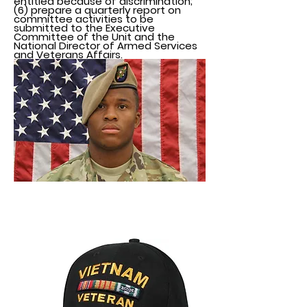
entitled because of discrimination;
(6) prepare a quarterly report on
committee activities to be
submitted to the Executive
Committee of the Unit and the
National Director of Armed Services
and Veterans Affairs.
Our Purpose