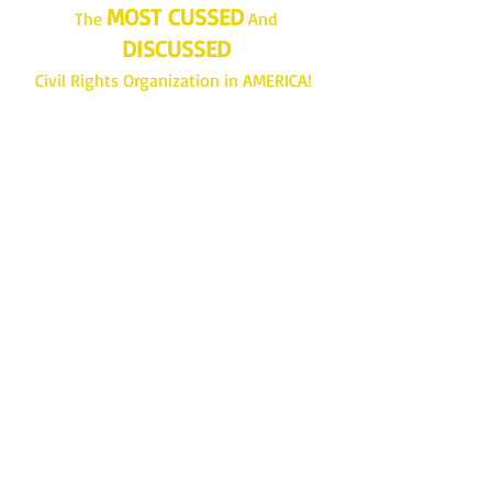
MOST CUSSED
The
And
DISCUSSED
Civil Rights Organization in AMERICA!
Join...Give...Do More!
www.lrnaacp.org
Get Branch Updates
Enter your email here
Sign Up!