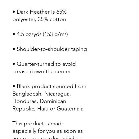
• Dark Heather is 65% 
polyester, 35% cotton
• 4.5 oz/yd² (153 g/m²)
• Shoulder-to-shoulder taping
• Quarter-turned to avoid 
crease down the center
• Blank product sourced from 
Bangladesh, Nicaragua, 
Honduras, Dominican 
Republic, Haiti or Guatemala
This product is made 
especially for you as soon as 
you place an order, which is 