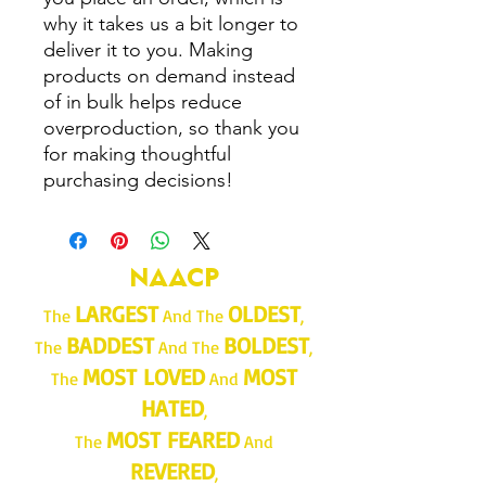
why it takes us a bit longer to 
deliver it to you. Making 
products on demand instead 
of in bulk helps reduce 
overproduction, so thank you 
for making thoughtful 
purchasing decisions!
NAACP
LARGEST
OLDEST
The
And The
,
BADDEST
BOLDEST
The
And The
,
MOST LOVED
MOST
The
And
HATED
,
MOST FEARED
The
And
REVERED
,