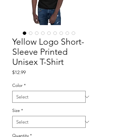
Yellow Logo Short-
Sleeve Printed
Unisex T-Shirt
Price
$12.99
Color
*
Size
*
Quantity
*