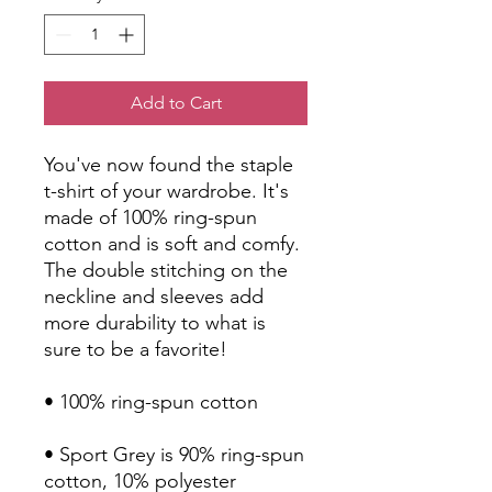
Add to Cart
You've now found the staple 
t-shirt of your wardrobe. It's 
made of 100% ring-spun 
cotton and is soft and comfy. 
The double stitching on the 
neckline and sleeves add 
more durability to what is 
sure to be a favorite!  
• 100% ring-spun cotton
• Sport Grey is 90% ring-spun 
cotton, 10% polyester