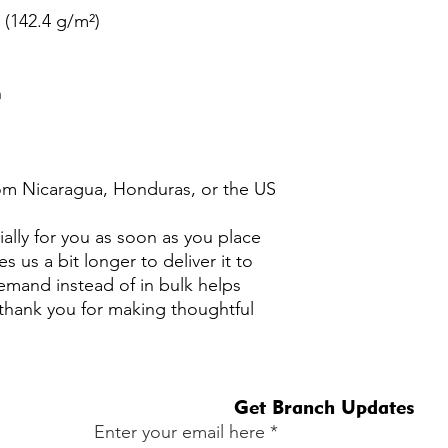
² (142.4 g/m²)
n
om Nicaragua, Honduras, or the US
ally for you as soon as you place 
s us a bit longer to deliver it to 
mand instead of in bulk helps 
thank you for making thoughtful 
Get Branch Updates
Enter your email here