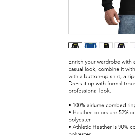
Enrich your wardrobe with a 
casual look, combine it with 
with a button-up shirt, a zip
Dress it up with formal trou
professional look.
• 100% airlume combed rin
• Heather colors are 52% c
polyester
• Athletic Heather is 90% 
polyester