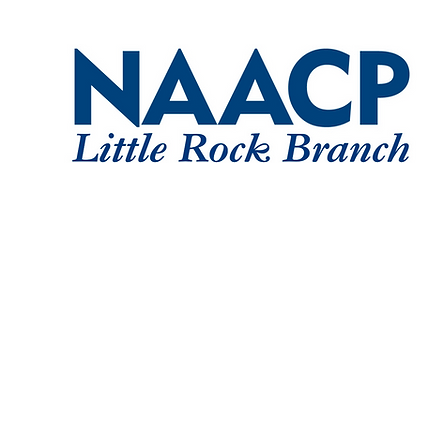
Home
About
Committe