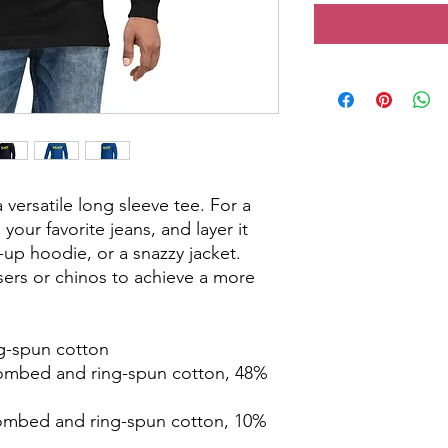
versatile long sleeve tee. For a 
your favorite jeans, and layer it 
-up hoodie, or a snazzy jacket. 
sers or chinos to achieve a more 
g-spun cotton
ombed and ring-spun cotton, 48% 
combed and ring-spun cotton, 10% 