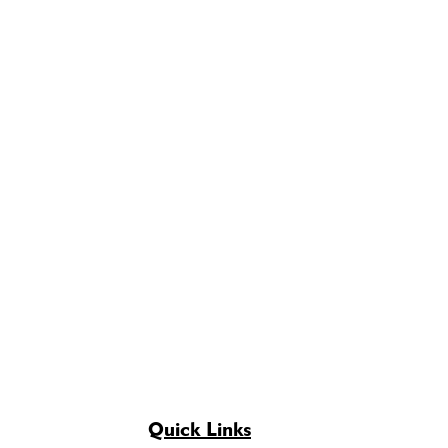
Quick Links