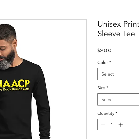
Unisex Pri
Sleeve Tee
Price
$20.00
Color
*
Select
Size
*
Select
Quantity
*