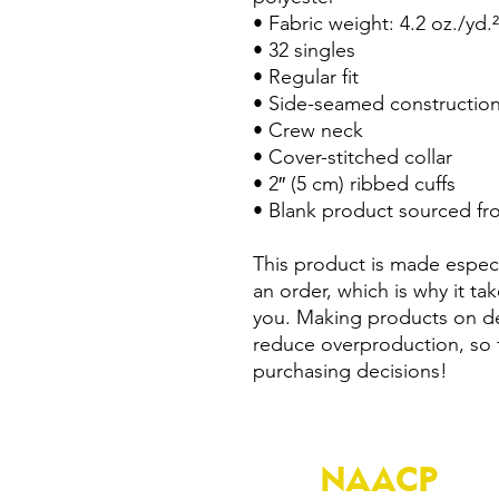
• Fabric weight: 4.2 oz./yd.
• 32 singles
• Regular fit
• Side-seamed constructio
• Crew neck
• Cover-stitched collar
• 2″ (5 cm) ribbed cuffs
• Blank product sourced fr
This product is made especi
an order, which is why it take
you. Making products on de
reduce overproduction, so 
purchasing decisions!
NAACP