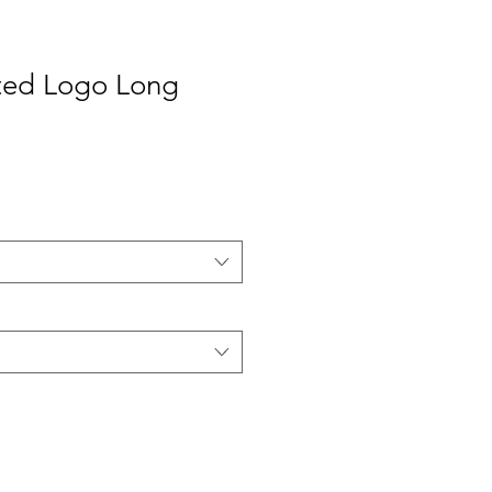
nted Logo Long