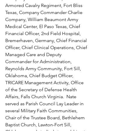
Armored Cavalry Regiment, Fort Bliss 
Texas, Company Commander Charlie 
Company, William Beaumont Army 
Medical Center, El Paso Texas, Chief 
Financial Officer, 2nd Field Hospital, 
Bremerhaven, Germany, Chief Financial 
Officer, Chief Clinical Operations, Chief 
Managed Care and Deputy 
Commander for Administration, 
Reynolds Army Community, Fort Sill, 
Oklahoma, Chief Budget Officer, 
TRICARE Management Activity, Office 
of the Secretary of Defense Health 
Affairs, Falls Church Virginia.  Nate 
served as Parish Council Lay Leader in 
several Military Faith Communities, 
Chair of the Trustee Board, Bethlehem 
Baptist Church, Lawton-Fort Sill, 