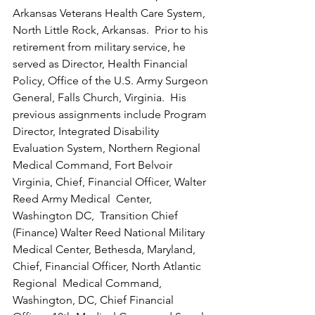
Arkansas Veterans Health Care System, 
North Little Rock, Arkansas.  Prior to his 
retirement from military service, he 
served as Director, Health Financial 
Policy, Office of the U.S. Army Surgeon 
General, Falls Church, Virginia.  His 
previous assignments include Program 
Director, Integrated Disability 
Evaluation System, Northern Regional 
Medical Command, Fort Belvoir 
Virginia, Chief, Financial Officer, Walter 
Reed Army Medical  Center, 
Washington DC,  Transition Chief 
(Finance) Walter Reed National Military 
Medical Center, Bethesda, Maryland,  
Chief, Financial Officer, North Atlantic 
Regional  Medical Command, 
Washington, DC, Chief Financial 