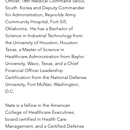
Officer, 18th Medical Command Seoul, 
South  Korea and Deputy Commander 
for Administration, Reynolds Army 
Community Hospital, Fort Sill, 
Oklahoma.  He has a Bachelor of 
Science in Industrial Technology from 
the University of Houston, Houston 
Texas, a Master of Science in 
Healthcare Administration from Baylor 
University, Waco, Texas, and a Chief 
Financial Officer Leadership 
Certification from the National Defense 
University, Fort McNair, Washington, 
D.C.
Nate is a fellow in the American 
College of Healthcare Executives, 
board certified in Health Care 
Management, and a Certified Defense 