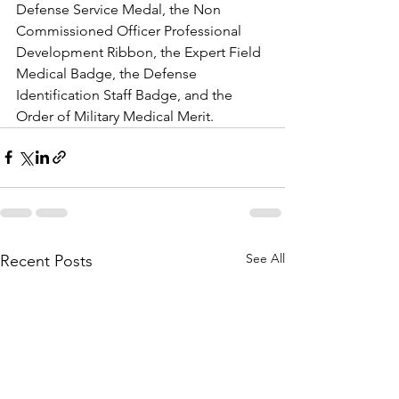
Defense Service Medal, the Non 
Commissioned Officer Professional 
Development Ribbon, the Expert Field 
Medical Badge, the Defense 
Identification Staff Badge, and the 
Order of Military Medical Merit. 
See All
Recent Posts