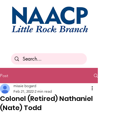
Post
missie bogard
Feb 21, 2022
2 min read
Colonel (Retired) Nathaniel
(Nate) Todd