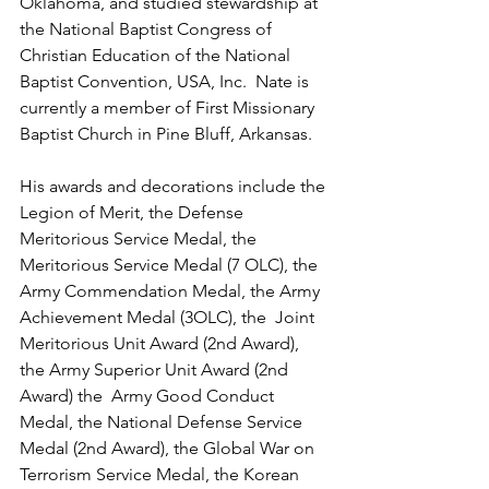
Oklahoma, and studied stewardship at 
the National Baptist Congress of 
Christian Education of the National 
Baptist Convention, USA, Inc.  Nate is 
currently a member of First Missionary 
Baptist Church in Pine Bluff, Arkansas.
His awards and decorations include the 
Legion of Merit, the Defense 
Meritorious Service Medal, the 
Meritorious Service Medal (7 OLC), the 
Army Commendation Medal, the Army 
Achievement Medal (3OLC), the  Joint 
Meritorious Unit Award (2nd Award), 
the Army Superior Unit Award (2nd 
Award) the  Army Good Conduct 
Medal, the National Defense Service 
Medal (2nd Award), the Global War on 
Terrorism Service Medal, the Korean 