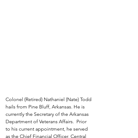
Colonel (Retired) Nathaniel (Nate) Todd 
hails from Pine Bluff, Arkansas. He is 
currently the Secretary of the Arkansas 
Department of Veterans Affairs.  Prior 
to his current appointment, he served 
as the Chief Financial Officer, Central 