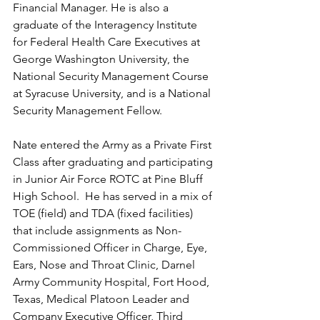
Financial Manager. He is also a 
graduate of the Interagency Institute 
for Federal Health Care Executives at 
George Washington University, the 
National Security Management Course 
at Syracuse University, and is a National 
Security Management Fellow.
Nate entered the Army as a Private First 
Class after graduating and participating 
in Junior Air Force ROTC at Pine Bluff 
High School.  He has served in a mix of 
TOE (field) and TDA (fixed facilities) 
that include assignments as Non-
Commissioned Officer in Charge, Eye, 
Ears, Nose and Throat Clinic, Darnel 
Army Community Hospital, Fort Hood, 
Texas, Medical Platoon Leader and 
Company Executive Officer, Third 