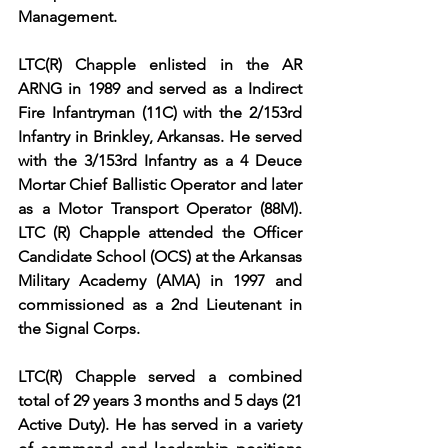
Management.
LTC(R) Chapple enlisted in the AR 
ARNG in 1989 and served as a Indirect 
Fire Infantryman (11C) with the 2/153rd 
Infantry in Brinkley, Arkansas. He served 
with the 3/153rd Infantry as a 4 Deuce 
Mortar Chief Ballistic Operator and later 
as a Motor Transport Operator (88M). 
LTC (R) Chapple attended the Officer 
Candidate School (OCS) at the Arkansas 
Military Academy (AMA) in 1997 and 
commissioned as a 2nd Lieutenant in 
the Signal Corps.
LTC(R) Chapple served a combined 
total of 29 years 3 months and 5 days (21 
Active Duty). He has served in a variety 