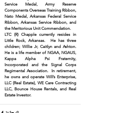
Service Medal, Army Reserve 
Components Overseas Training Ribbon, 
Nato Medal, Arkansas Federal Service 
Ribbon, Arkansas Service Ribbon, and 
the Meritorious Unit Commendation.
LTC (R) Chapple currently resides in 
Little Rock, Arkansas.  He has three 
children; Willie Jr, Caitlyn and Ashton. 
He is a life member of NGAA, NGAUS, 
Kappa Alpha Psi Fraternity, 
Incorporated and the Signal Corps 
Regimental Association.  In retirement, 
he owns and operate Will’s Enterprise, 
LLC (Real Estate), WE Care Contracting 
LLC, Bounce House Rentals, and Real 
Estate Investor. 