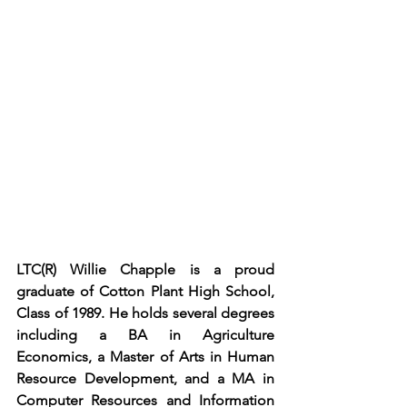
LTC(R) Willie Chapple is a proud 
graduate of Cotton Plant High School, 
Class of 1989. He holds several degrees 
including a BA in Agriculture 
Economics, a Master of Arts in Human 
Resource Development, and a MA in 
Computer Resources and Information 