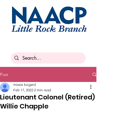
Post
missie bogard
Feb 17, 2022
2 min read
Lieutenant Colonel (Retired)
Willie Chapple