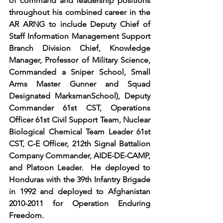
of command and leadership positions 
throughout his combined career in the 
AR ARNG to include Deputy Chief of 
Staff Information Management Support 
Branch Division Chief, Knowledge 
Manager, Professor of Military Science, 
Commanded a Sniper School, Small 
Arms Master Gunner and Squad 
Designated MarksmanSchool), Deputy 
Commander 61st CST, Operations 
Officer 61st Civil Support Team, Nuclear 
Biological Chemical Team Leader 61st 
CST, C-E Officer, 212th Signal Battalion 
Company Commander, AIDE-DE-CAMP, 
and Platoon Leader.  He deployed to 
Honduras with the 39th Infantry Brigade 
in 1992 and deployed to Afghanistan 
2010-2011 for Operation Enduring 
Freedom. 