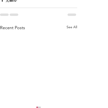
See All
Recent Posts