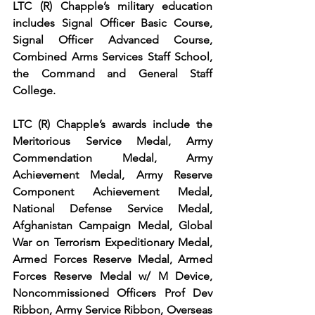
LTC (R) Chapple’s military education 
includes Signal Officer Basic Course, 
Signal Officer Advanced Course, 
Combined Arms Services Staff School, 
the Command and General Staff 
College.
LTC (R) Chapple’s awards include the  
Meritorious Service Medal, Army 
Commendation Medal, Army 
Achievement Medal, Army Reserve 
Component Achievement Medal, 
National Defense Service Medal, 
Afghanistan Campaign Medal, Global 
War on Terrorism Expeditionary Medal, 
Armed Forces Reserve Medal, Armed 
Forces Reserve Medal w/ M Device, 
Noncommissioned Officers Prof Dev 
Ribbon, Army Service Ribbon, Overseas 